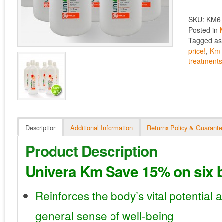
SKU: KM6
Posted in
Tagged a
price!
,
Km 
treatment
Description
Additional Information
Returns Policy & Guarant
Product Description
Univera Km Save 15% on six b
Reinforces the body’s vital potential 
general sense of well-being