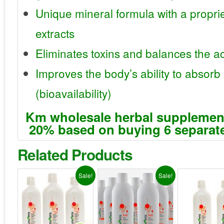
Unique mineral formula with a proprie
extracts
Eliminates toxins and balances the aci
Improves the body’s ability to absorb
(bioavailability)
Km wholesale herbal supplemen
20% based on buying 6 separate
Related Products
Sale!
Sale!