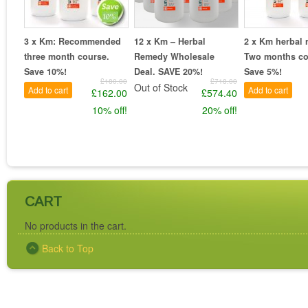
3 x Km: Recommended
12 x Km – Herbal
2 x Km herbal 
three month course.
Remedy Wholesale
Two months co
Save 10%!
Deal. SAVE 20%!
Save 5%!
£180.00
£718.00
Out of Stock
Add to cart
Add to cart
£162.00
£574.40
10% off!
20% off!
CART
No products in the cart.
Back to Top