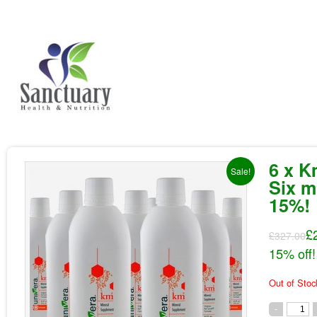
6 x K
Sale!
Six m
15%!
£
£327.00
15% off!
Out of Stoc