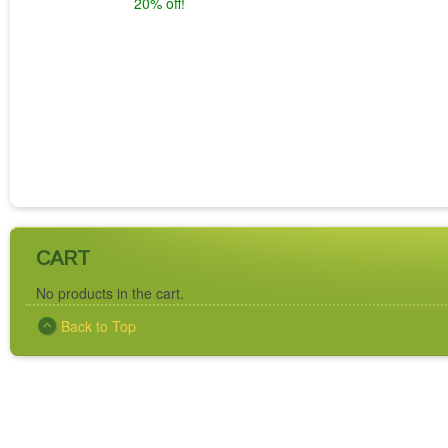
20% off!
CART
No products in the cart.
Back to Top