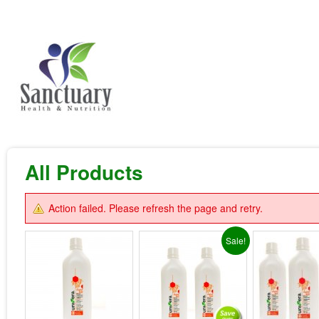
All Products
Action failed. Please refresh the page and retry.
Sale!