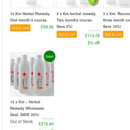
1x Km Herbal Remedy.
2 x Km herbal remedy.
3 x Km: Reco
One month’s course.
Two months course.
three month co
£59.95
Save 5%!
Save 10%!
Add to cart
£119.00
Add to cart
Add to cart
£113.05
5% off!
Sale!
12 x Km – Herbal
Remedy Wholesale
Deal. SAVE 20%!
£718.00
Out of Stock
£574.40