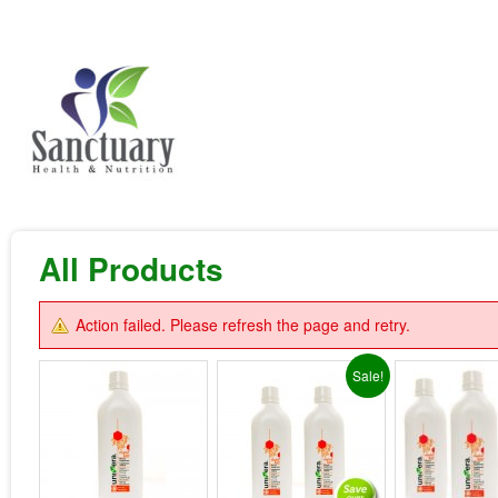
All Products
Action failed. Please refresh the page and retry.
Sale!