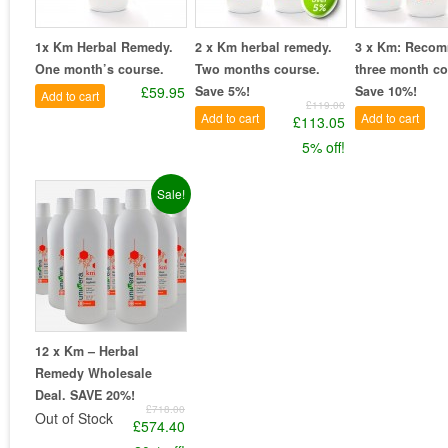
1x Km Herbal Remedy.
2 x Km herbal remedy.
3 x Km: Reco
One month’s course.
Two months course.
three month co
£59.95
Save 5%!
Save 10%!
Add to cart
£119.00
Add to cart
Add to cart
£113.05
5% off!
Sale!
12 x Km – Herbal
Remedy Wholesale
Deal. SAVE 20%!
£718.00
Out of Stock
£574.40