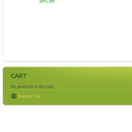
20% off!
CART
No products in the cart.
Back to Top