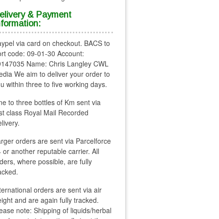
elivery & Payment
nformation:
ypel via card on checkout. BACS to
rt code: 09-01-30 Account:
9147035 Name: Chris Langley CWL
dia We aim to deliver your order to
u within three to five working days.
e to three bottles of Km sent via
rst class Royal Mail Recorded
livery.
rger orders are sent via Parcelforce
 or another reputable carrier. All
ders, where possible, are fully
acked.
ternational orders are sent via air
eight and are again fully tracked.
ease note: Shipping of liquids/herbal