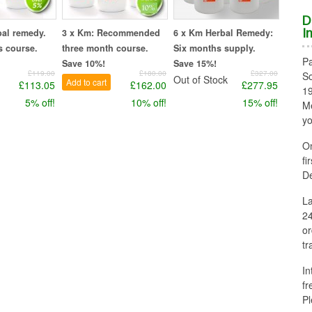
D
bal remedy.
3 x Km: Recommended
6 x Km Herbal Remedy:
I
 course.
three month course.
Six months supply.
Pa
Save 10%!
Save 15%!
£119.00
£180.00
£327.00
So
Out of Stock
Add to cart
£113.05
£162.00
£277.95
1
5% off!
10% off!
15% off!
Me
yo
On
fi
De
La
24
or
tr
In
fr
Pl