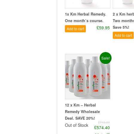
1x Km Herbal Remedy.
2 x Km her
One month’s course.
Two months
£59.95
Save 5%!
Add to cart
Add to cart
Sale!
12 x Km – Herbal
Remedy Wholesale
Deal. SAVE 20%!
£718.00
Out of Stock
£574.40