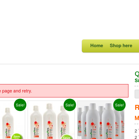
Home
Shop here
Q
s
e page and retry.
Sale!
Sale!
Sale!
R
M
2 
2 