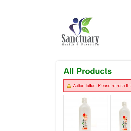
All Products
Action failed. Please refresh th