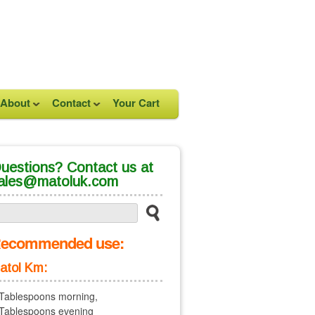
About
Contact
Your Cart
uestions? Contact us at
ales@matoluk.com
ecommended use:
atol Km:
Tablespoons morning,
Tablespoons evening